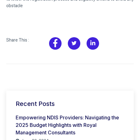
obstacle
Share This :
Recent Posts
Empowering NDIS Providers: Navigating the
2025 Budget Highlights with Royal
Management Consultants