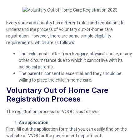
Every state and country has different rules and regulations to
understand the process of voluntary out-of-home care
registration. However, there are some simple eligibility
requirements, which are as follows:
The child must suffer from beggary, physical abuse, or any
other circumstance due to which it cannot live with its
biological parents.
The parents’ consent is essential, and they should be
willing to place the child in-home care.
Voluntary Out of Home Care
Registration Process
The registration process for VOOC is as follows:
An application:
First, fill out the application form that you can easily find on the
website of VVOC or the government department.