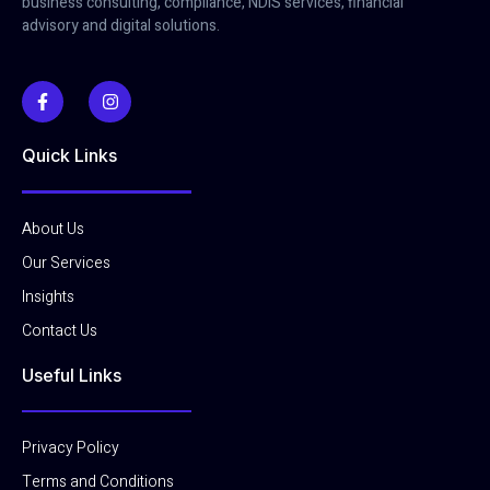
business consulting, compliance, NDIS services, financial
advisory and digital solutions.
Quick Links
About Us
Our Services
Insights
Contact Us
Useful Links
Privacy Policy
Terms and Conditions