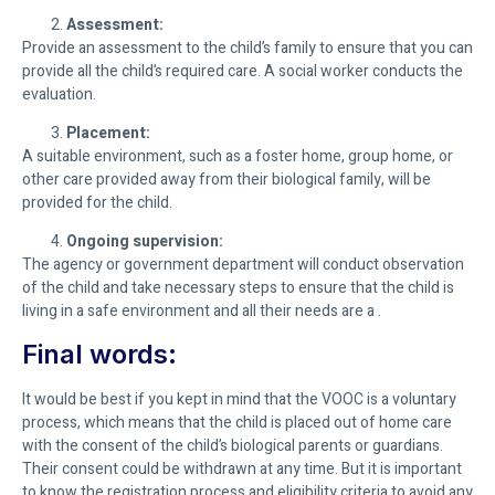
Assessment:
Provide an assessment to the child’s family to ensure that you can
provide all the child’s required care. A social worker conducts the
evaluation.
Placement:
A suitable environment, such as a foster home, group home, or
other care provided away from their biological family, will be
provided for the child.
Ongoing supervision:
The agency or government department will conduct observation
of the child and take necessary steps to ensure that the child is
living in a safe environment and all their needs are a .
Final words:
It would be best if you kept in mind that the VOOC is a voluntary
process, which means that the child is placed out of home care
with the consent of the child’s biological parents or guardians.
Their consent could be withdrawn at any time. But it is important
to know the registration process and eligibility criteria to avoid any