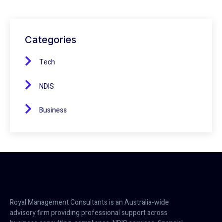
Categories
Tech
NDIS
Business
Royal Management Consultants is an Australia-wide
advisory firm providing professional support across