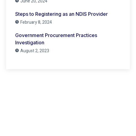
June 20, 2024
Steps to Registering as an NDIS Provider
February 8, 2024
Government Procurement Practices
Investigation
August 2, 2023
Have Any Question?
Lorem ipsum dolor sit amet, consecte adipiscing elit,
sed do eiusmod tempor incididunt ut labore et dolore
(021) 231 - 2826
support@domain.com